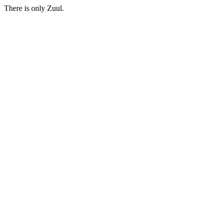
There is only Zuul.